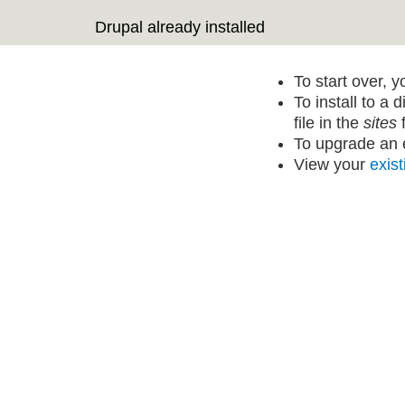
Drupal already installed
To start over, 
To install to a 
file in the
sites
f
To upgrade an e
View your
exist