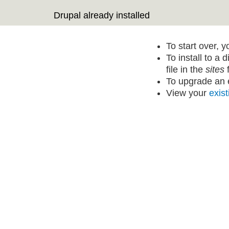
Drupal already installed
To start over, 
To install to a 
file in the
sites
f
To upgrade an e
View your
exist