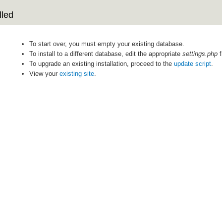
lled
To start over, you must empty your existing database.
To install to a different database, edit the appropriate
settings.php
f
To upgrade an existing installation, proceed to the
update script
.
View your
existing site
.