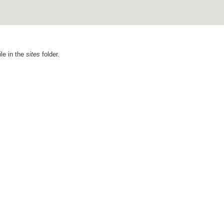
ile in the
sites
folder.